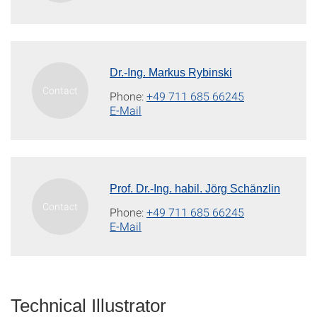
Dr.-Ing. Markus Rybinski
Phone:
+49 711 685 66245
E-Mail
Prof. Dr.-Ing. habil. Jörg Schänzlin
Phone:
+49 711 685 66245
E-Mail
Technical Illustrator