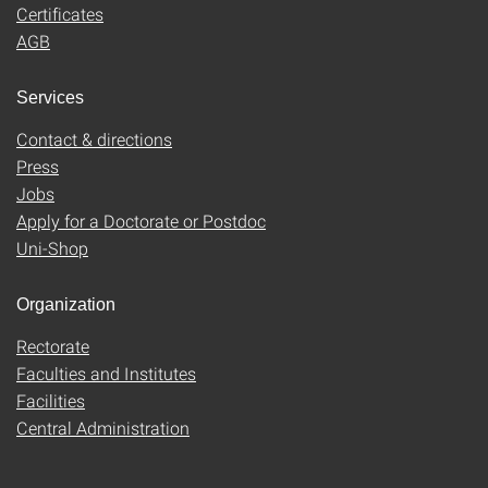
Certificates
AGB
Services
Contact & directions
Press
Jobs
Apply for a Doctorate or Postdoc
Uni-Shop
Organization
Rectorate
Faculties and Institutes
Facilities
Central Administration