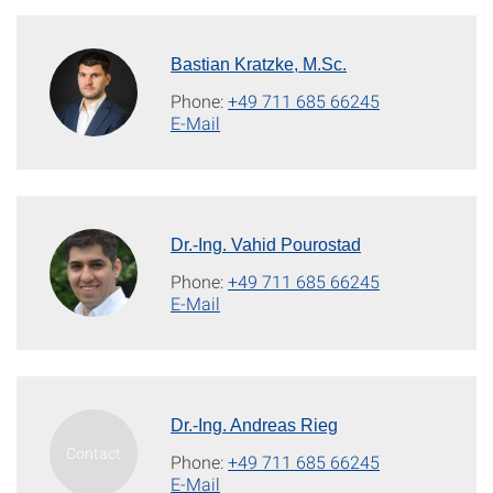
Bastian Kratzke, M.Sc.
Phone:
+49 711 685 66245
E-Mail
Dr.-Ing. Vahid Pourostad
Phone:
+49 711 685 66245
E-Mail
Dr.-Ing. Andreas Rieg
Phone:
+49 711 685 66245
E-Mail