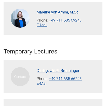
Mareike von Arnim, M.Sc.
Phone:
+49 711 685 69246
E-Mail
Temporary Lectures
Dr.-Ing. Ulrich Breuninger
Phone:
+49 711 685 66245
E-Mail