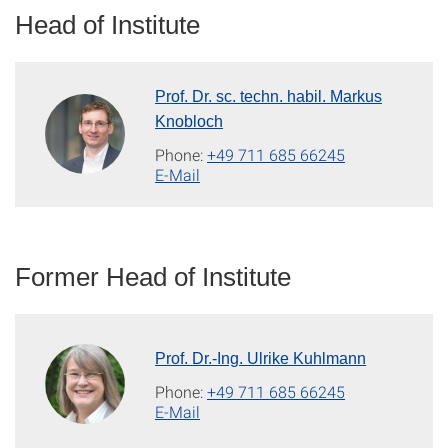
Head of Institute
Prof. Dr. sc. techn. habil. Markus
Knobloch
Phone:
+49 711 685 66245
E-Mail
Former Head of Institute
Prof. Dr.-Ing. Ulrike Kuhlmann
Phone:
+49 711 685 66245
E-Mail