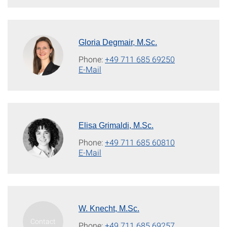
Gloria Degmair, M.Sc.
Phone:
+49 711 685 69250
E-Mail
Elisa Grimaldi, M.Sc.
Phone:
+49 711 685 60810
E-Mail
W. Knecht, M.Sc.
Phone:
+49 711 685 69257