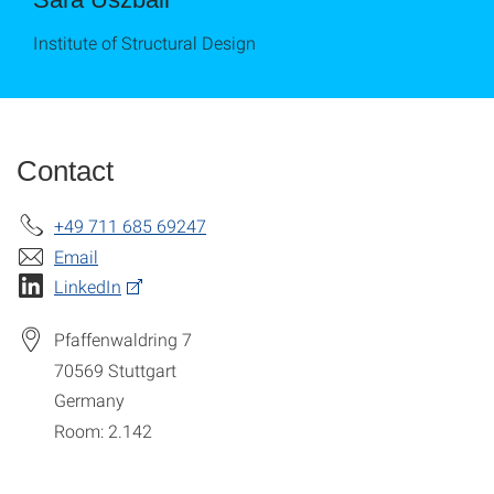
Institute of Structural Design
Contact
+49 711 685 69247
Email
LinkedIn
Pfaffenwaldring 7
70569
Stuttgart
Germany
Room: 2.142