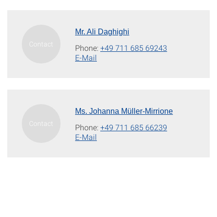
Mr. Ali Daghighi
Phone:
+49 711 685 69243
E-Mail
Ms. Johanna Müller-Mirrione
Phone:
+49 711 685 66239
E-Mail