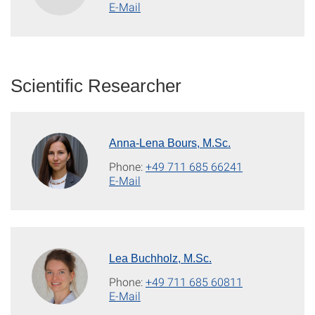
E-Mail
Scientific Researcher
Anna-Lena Bours, M.Sc.
Phone:
+49 711 685 66241
E-Mail
Lea Buchholz, M.Sc.
Phone:
+49 711 685 60811
E-Mail