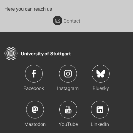
Here you can reach us
Contact
Facebook
Instagram
Bluesky
Mastodon
YouTube
LinkedIn