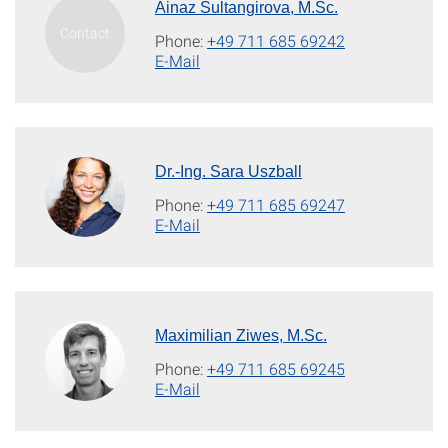
Ainaz Sultangirova, M.Sc.
Phone:
+49 711 685 69242
E-Mail
Dr.-Ing. Sara Uszball
Phone:
+49 711 685 69247
E-Mail
Maximilian Ziwes, M.Sc.
Phone:
+49 711 685 69245
E-Mail