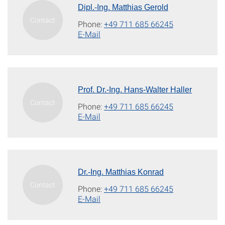
Dipl.-Ing. Matthias Gerold
Phone:
+49 711 685 66245
E-Mail
Prof. Dr.-Ing. Hans-Walter Haller
Phone:
+49 711 685 66245
E-Mail
Dr.-Ing. Matthias Konrad
Phone:
+49 711 685 66245
E-Mail