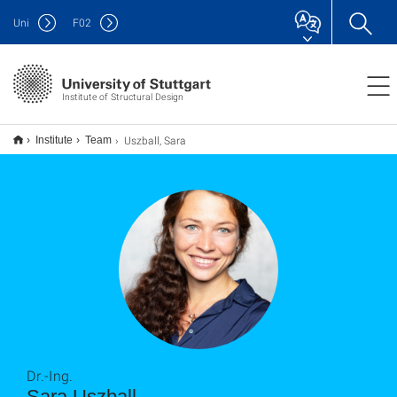
Uni
F
02
Institute of Structural Design
Uszball, Sara
Institute
Team
Dr.-Ing.
Sara Uszball