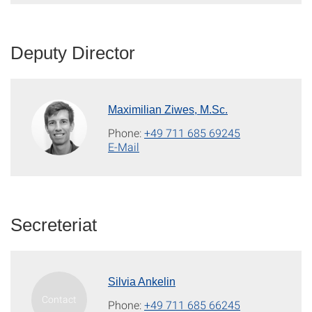
Deputy Director
Maximilian Ziwes, M.Sc.
Phone:
+49 711 685 69245
E-Mail
Secreteriat
Silvia Ankelin
Phone:
+49 711 685 66245