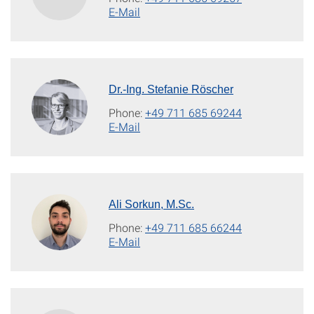
E-Mail
Dr.-Ing. Stefanie Röscher
Phone:
+49 711 685 69244
E-Mail
Ali Sorkun, M.Sc.
Phone:
+49 711 685 66244
E-Mail