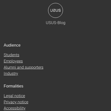
USUS-Blog
Audience
Students
Employees
Alumni and supporters
Industry
Formalities
Legal notice
Privacy notice
Accessibility