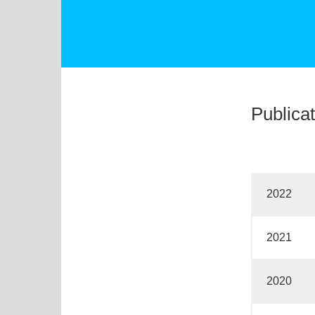
Publica
2022
2021
2020