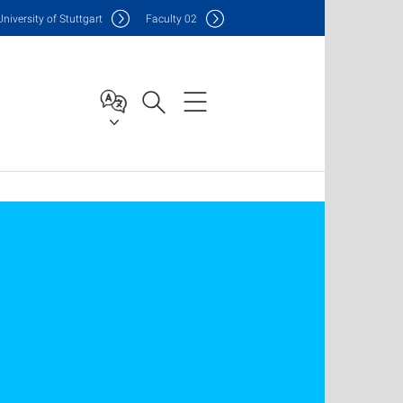
Uni
versity of Stuttgart
F
aculty
02