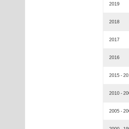
2019
2018
2017
2016
2015 - 2
2010 - 2
2005 - 2
2000 - 1