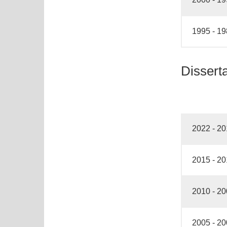
1995 - 1
Dissert
2022 - 2
2015 - 2
2010 - 2
2005 - 2