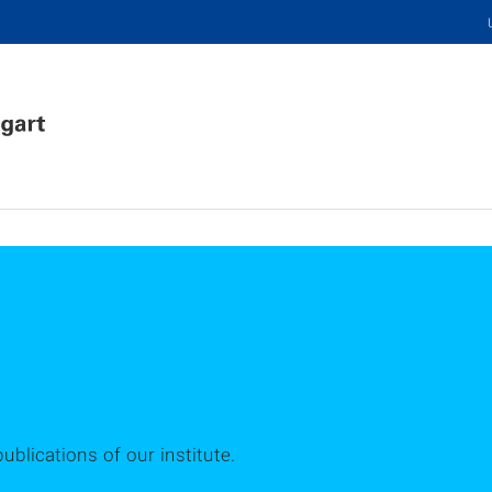
publications of our institute.