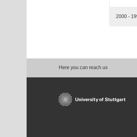
2000 - 1
Here you can reach us