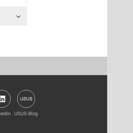
kedIn
USUS-Blog