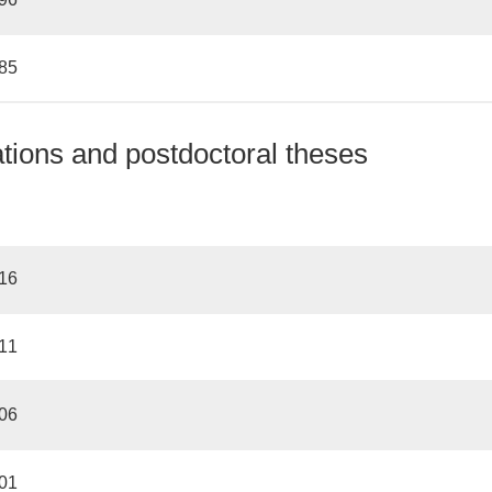
985
ations and postdoctoral theses
016
011
006
001