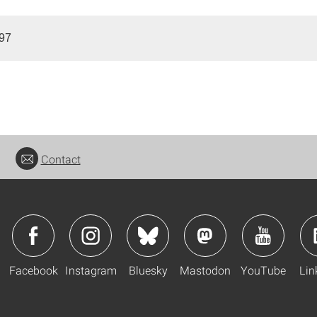
997
Contact
Facebook
Instagram
Bluesky
Mastodon
YouTube
Lin