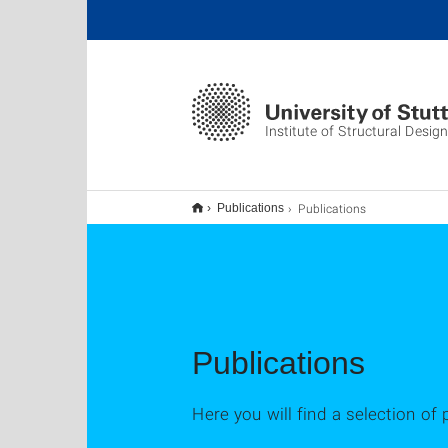
Institute of Structural Design
Publications
Publications
Publications
Here you will find a selection of 